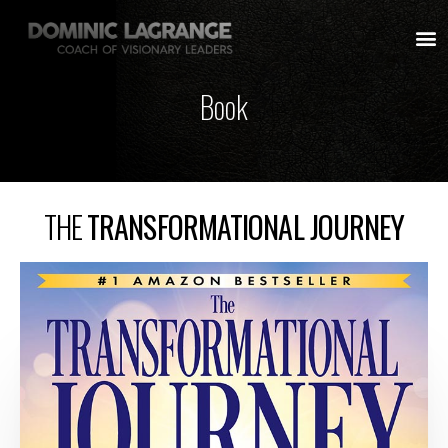
Book
THE
TRANSFORMATIONAL JOURNEY