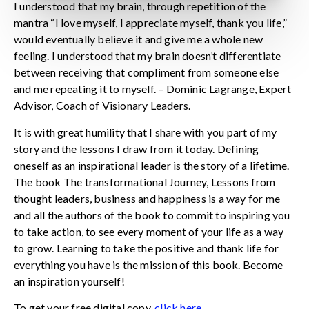
I understood that my brain, through repetition of the
mantra “I love myself, I appreciate myself, thank you life,”
would eventually believe it and give me a whole new
feeling. I understood that my brain doesn’t differentiate
between receiving that compliment from someone else
and me repeating it to myself. – Dominic Lagrange, Expert
Advisor, Coach of Visionary Leaders.
It is with great humility that I share with you part of my
story and the lessons I draw from it today. Defining
oneself as an inspirational leader is the story of a lifetime.
The book The transformational Journey, Lessons from
thought leaders, business and happiness is a way for me
and all the authors of the book to commit to inspiring you
to take action, to see every moment of your life as a way
to grow. Learning to take the positive and thank life for
everything you have is the mission of this book. Become
an inspiration yourself!
To get your free digital copy,
click here
.